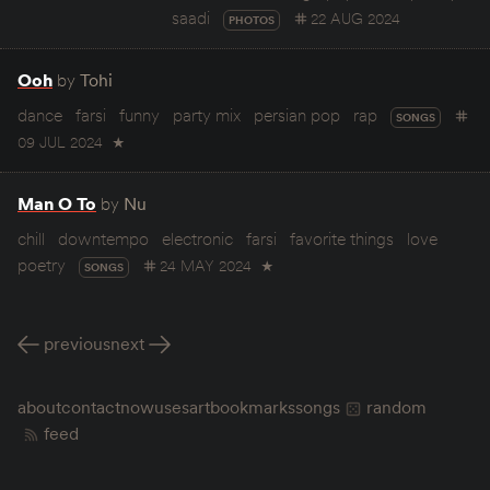
saadi
22 AUG 2024
PHOTOS
Ooh
by
Tohi
dance
farsi
funny
party mix
persian pop
rap
SONGS
09 JUL 2024
★
Man O To
by
Nu
chill
downtempo
electronic
farsi
favorite things
love
poetry
24 MAY 2024
★
SONGS
previous
next
about
contact
now
uses
art
bookmarks
songs
random
feed