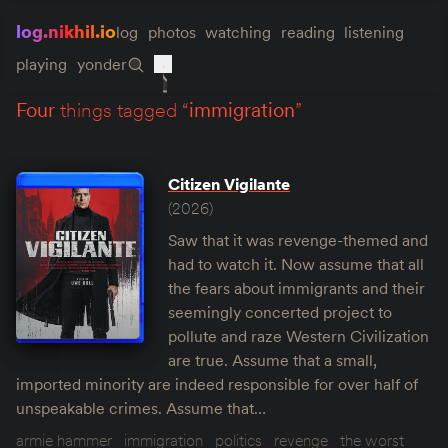
log.nikhil.io
log
photos
watching
reading
listening
playing
yonder
four
things tagged “
immigration
”
Citizen Vigilante
(2026)
Saw that it was revenge-themed and
had to watch it. Now assume that all
the fears about immigrants and their
seemingly concerted project to
pollute and raze Western Civilization
are true. Assume that a small,
imported minority are indeed responsible for over half of
unspeakable crimes. Assume that…
armie hammer
immigration
politics
revenge
the worst