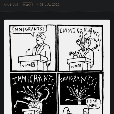
uwe boll
08 JUL 2026
MEDIA