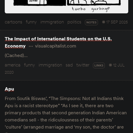
cartoons
funny
immigration
politics
17 SEP 2025
NOTES
The Impact of International Students on the U.S.
Economy
visualcapitalist.com
(Cached)…
america
funny
immigration
sad
twitter
12 JUL
LINKS
2020
Apu
From Soutik Biswas’, “The Simpsons: Not all Indians think
Apu is a racist stereotype” “As I see it, there are two
primary products that second generation Indian American
comedians sell - the ridiculousness of their parents’
‘culture’ (arranged marriage and ‘my son, the doctor’ are