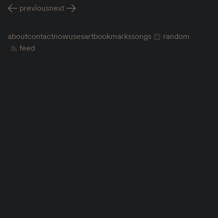
previous
next
about
contact
now
uses
art
bookmarks
songs
random
feed