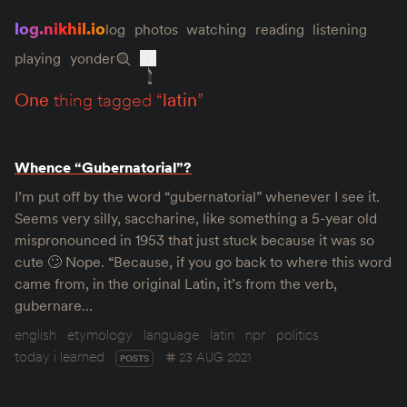
log.nikhil.io
log
photos
watching
reading
listening
playing
yonder
one
thing tagged “
latin
”
Whence “Gubernatorial”?
I’m put off by the word “gubernatorial” whenever I see it.
Seems very silly, saccharine, like something a 5-year old
mispronounced in 1953 that just stuck because it was so
cute 🙄 Nope. “Because, if you go back to where this word
came from, in the original Latin, it’s from the verb,
gubernare…
english
etymology
language
latin
npr
politics
today i learned
23 AUG 2021
POSTS