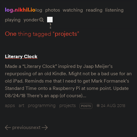
log.nikhil.io
log
photos
watching
reading
listening
playing
yonder
one
thing tagged “
projects
”
Literary Clock
Made a “Literary Clock” inspired by Jaap Meijer’s
repurposing of an old Kindle. Might not be a bad use for an
old iPad. Reminds me that I need to get Mark Formanek’s
Standard Time onto a Raspberry Pi at some point. Update
08/24/18 There’s an app (of course)…
apps
art
programming
projects
24 AUG 2018
POSTS
previous
next