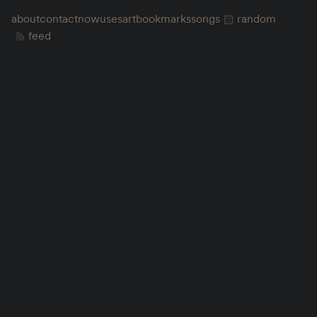
about
contact
now
uses
art
bookmarks
songs
random
feed