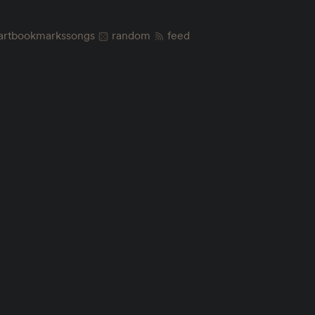
art
bookmarks
songs
random
feed