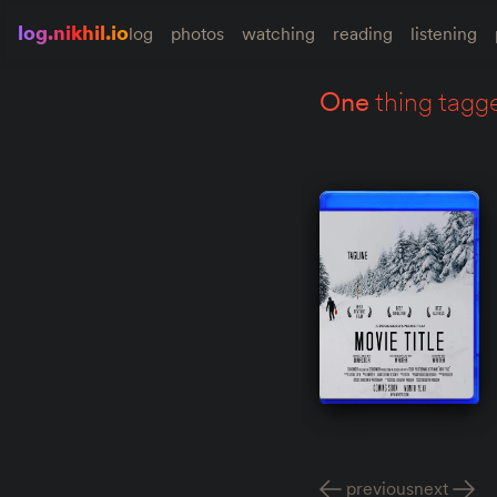
log.nikhil.io
log
photos
watching
reading
listening
one
thing tagg
previous
next