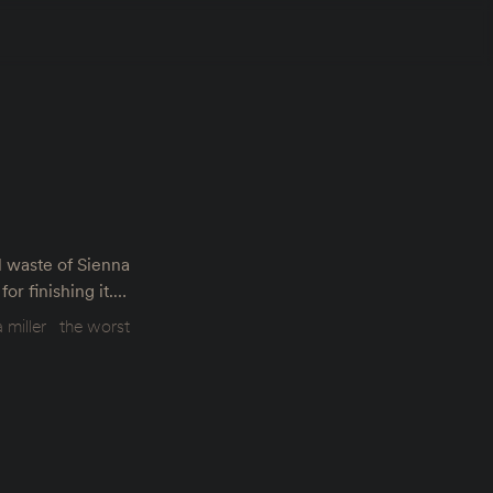
l waste of Sienna
or finishing it.…
 miller
the worst