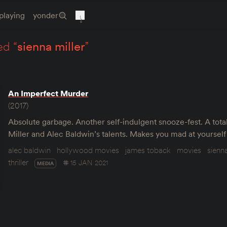
playing
yonder
ed “
sienna miller
”
An Imperfect Murder
(2017)
Absolute garbage. Another self-indulgent snooze-fest. A tota
Miller and Alec Baldwin’s talents. Makes you mad at yourself f
alec baldwin
hollywood movies
james toback
movies
sienna
thriller
15 JAN 2021
MEDIA