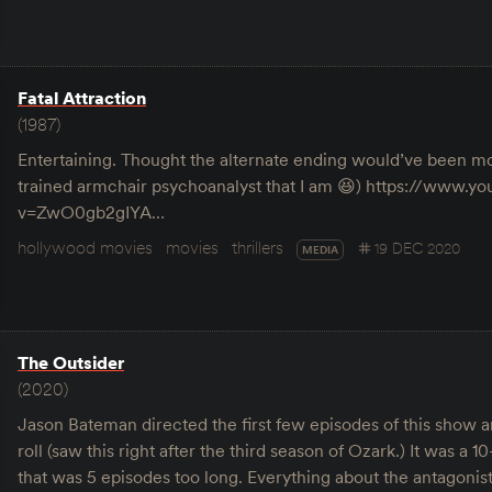
Fatal Attraction
(1987)
Entertaining. Thought the alternate ending would’ve been mor
trained armchair psychoanalyst that I am 😆) https://www.
v=ZwO0gb2gIYA…
hollywood movies
movies
thrillers
19 DEC 2020
MEDIA
The Outsider
(2020)
Jason Bateman directed the first few episodes of this show a
roll (saw this right after the third season of Ozark.) It was a 
that was 5 episodes too long. Everything about the antagonis