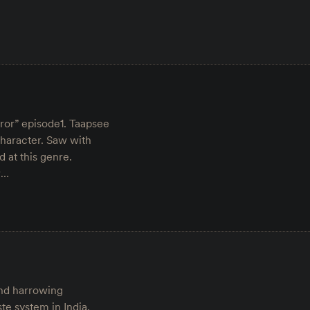
rror” episode1. Taapsee
character. Saw with
at this genre.
︎…
and harrowing
te system in India.