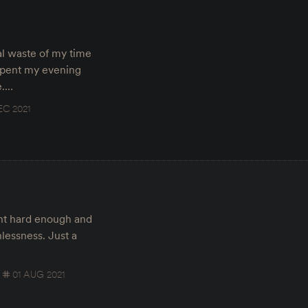
tal waste of my time
 spent my evening
e.…
EC 2021
int hard enough and
lessness. Just a
01 AUG 2021