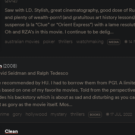
(2012)
Saw with LD. Stylish, great cinematography, good dose of Rus
and plenty of wealth-porn1 (and gratuitous art history lessons
suspense (a la “Clue” or “Orient Express”) with a lame resolu
Oh and RZA’s in this movie. I continue to be delig…
australian movies
poker
thrillers
watchmaking
14
MEDIA
n
(2008)
vid Seidman and Ralph Tedesco
recommended by HU. I had to borrow them from PG1. A limite
s based on one of my favorite movies. Told from the perspectiv
des his backstory which is about as sad and disturbing as you c
 as gory as the movie itself. Mos…
crime
gory
hollywood
mystery
thrillers
17 JUL 2022
BOOKS
Clean