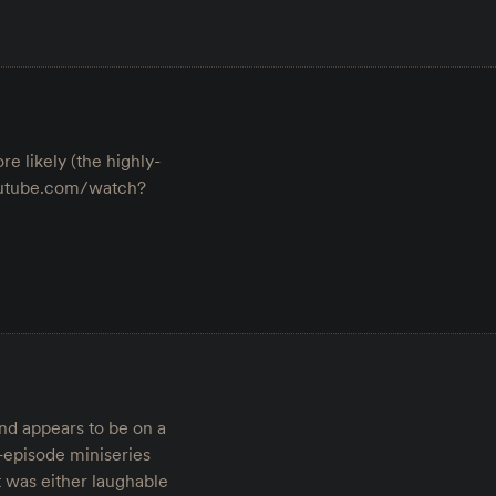
e likely (the highly-
youtube.com/watch?
nd appears to be on a
10-episode miniseries
t was either laughable