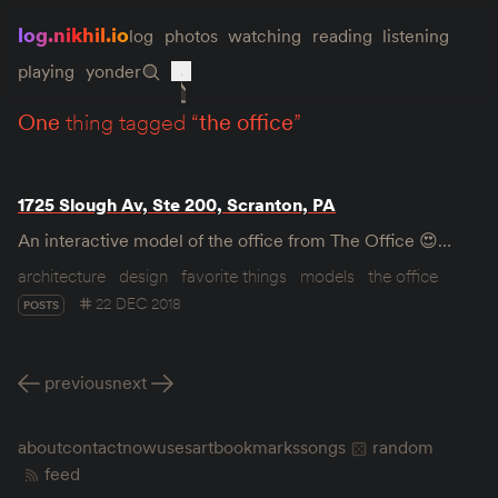
log.nikhil.io
log
photos
watching
reading
listening
playing
yonder
one
thing tagged “
the office
”
1725 Slough Av, Ste 200, Scranton, PA
An interactive model of the office from The Office 😍…
architecture
design
favorite things
models
the office
22 DEC 2018
POSTS
previous
next
about
contact
now
uses
art
bookmarks
songs
random
feed