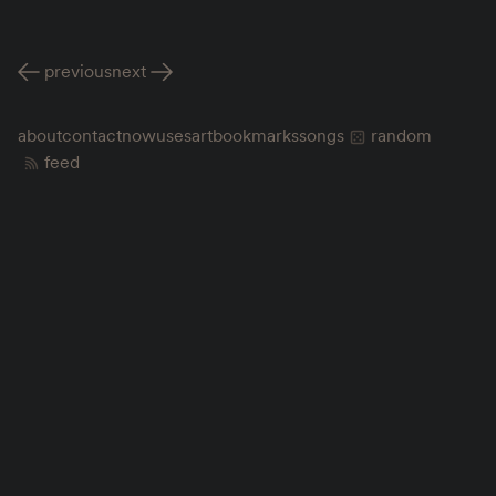
previous
next
about
contact
now
uses
art
bookmarks
songs
random
feed