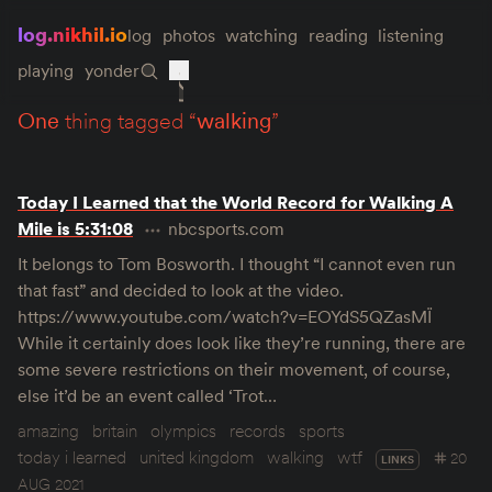
log.nikhil.io
log
photos
watching
reading
listening
playing
yonder
one
thing tagged “
walking
”
Today I Learned that the World Record for Walking A
Mile is 5:31:08
nbcsports.com
It belongs to Tom Bosworth. I thought “I cannot even run
that fast” and decided to look at the video.
https://www.youtube.com/watch?v=EOYdS5QZasMÏ
While it certainly does look like they’re running, there are
some severe restrictions on their movement, of course,
else it’d be an event called ‘Trot…
amazing
britain
olympics
records
sports
today i learned
united kingdom
walking
wtf
20
LINKS
AUG 2021