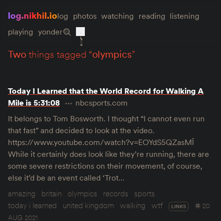
log.nikhil.io
log
photos
watching
reading
listening
playing
yonder
two
things tagged “
olympics
”
Today I Learned that the World Record for Walking A
Mile is 5:31:08
nbcsports.com
It belongs to Tom Bosworth. I thought “I cannot even run
that fast” and decided to look at the video.
https://www.youtube.com/watch?v=EOYdS5QZasMÏ
While it certainly does look like they’re running, there are
some severe restrictions on their movement, of course,
else it’d be an event called ‘Trot…
amazing
britain
olympics
records
sports
today i learned
united kingdom
walking
wtf
20
LINKS
AUG 2021