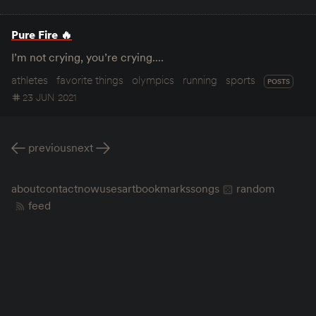
Pure Fire 🔥
I’m not crying, you’re crying.…
athletes
favorite things
olympics
running
sports
POSTS
23 JUN 2021
previous
next
about
contact
now
uses
art
bookmarks
songs
random
feed