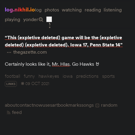
log.nikhil.io
log
photos
watching
reading
listening
playing
yonder
“This (expletive deleted) game will be the (expletive
deleted) (expletive deleted). Iowa 17, Penn State 14”
thegazette.com
Certainly looks like it,
Mr. Hlas
. Go Hawks 🤘
football
funny
hawkeyes
iowa
predictions
sports
09 OCT 2021
LINKS
about
contact
now
uses
art
bookmarks
songs
random
feed