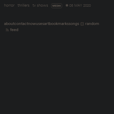
horror
thrillers
tv shows
05 MAY 2020
MEDIA
about
contact
now
uses
art
bookmarks
songs
random
feed