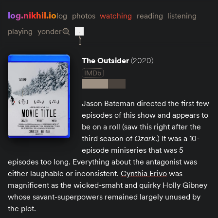
log.nikhil.io
log
photos
watching
reading
listening
playing
yonder
The Outsider
(2020)
IMDb
Jason Bateman directed the first few
episodes of this show and appears to
be on a roll (saw this right after the
third season of
Ozark
.) It was a 10-
episode miniseries that was 5
episodes too long. Everything about the antagonist was
either laughable or inconsistent.
Cynthia Erivo
was
magnificent as the wicked-smaht and quirky Holly Gibney
whose savant-superpowers remained largely unused by
the plot.