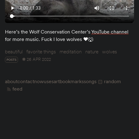
Here’s the Wolf Conservation Center’s
YouTube channel
for more music. Fuck I love wolves ♥️🐺
beautiful
favorite things
meditation
nature
wolves
26 APR 2022
POSTS
about
contact
now
uses
art
bookmarks
songs
random
feed