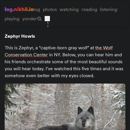
log.nikhil.io
log
photos
watching
reading
listening
playing
yonder
Zephyr Howls
This is Zephyr, a “captive-born gray wolf” at
the Wolf
Conservation Center
in NY. Below, you can hear him and
his friends orchestrate some of the most beautiful sounds
you will hear today. I’ve watched this five times and it was
somehow even better with my eyes closed.