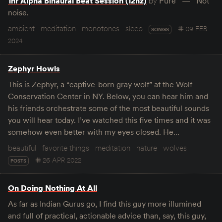
1hr Alpha Binaural Beat Session (12hz)
by
Pure
Not
noise.
ambient
meditation
monotones
sleep
09 FEB
SONGS
2024
Zephyr Howls
This is Zephyr, a “captive-born gray wolf” at the Wolf
Conservation Center in NY. Below, you can hear him and
his friends orchestrate some of the most beautiful sounds
you will hear today. I’ve watched this five times and it was
somehow even better with my eyes closed. He…
beautiful
favorite things
meditation
nature
wolves
26 APR 2022
POSTS
On Doing Nothing At All
As far as Indian Gurus go, I find this guy more illumined
and full of practical, actionable advice than, say, this guy,