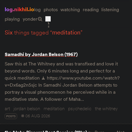
log.nikhil.io
log
photos
watching
reading
listening
playing
yonder
six
things tagged “
meditation
”
Samadhi by Jordan Belson (1967)
Saw this at The Whitney and was transfixed and love it
beyond words. Only 6 minutes long and perfect for a
quick meditation 🧘 https://www.youtube.com/watch?
v=Dx6ag2n5sjc In Samadhi Jordan Belson attempts to
portray a visual phenomenon he perceived while in a
meditative state. A follower of Maha…
art
jordan belson
meditation
psychedelic
the whitney
06 AUG 2026
POSTS