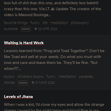
less full of shit than this one, and definitely less batshit
crazy than this one. Via LT 🙏 Update The creator of the
video is Masood Boomga…
favorite things
funny
life
meditation
philosophy
purpose
02 APR 2022
POSTS
Waiting is Hard Work
Lessons learned from “Frog and Toad Together”: Don’t be
like Toad and yell at your seeds. Do what you must with
love and care and leave them be. They’ll be fine. “But
when?!”…
books
childrens books
funny
meditation
parables
stories
21 MAR 2022
POSTS
Levels of Jhana
When I was a kid, I’d close my eyes and allow the strange
shapes caused by the night lamp and blood flow in my