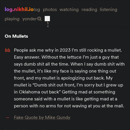
log.nikhil.io
log
photos
watching
reading
listening
playing
yonder
On Mullets
People ask me why in 2023 I’m still rocking a mullet.
Easy answer. Without the lettuce I’m just a guy that
says dumb shit all the time. When I say dumb shit with
the mullet, it’s like my face is saying one thing out
front, and my mullet is apologizing out back. My
mullet is “Dumb shit out front, I’m sorry but I grew up
in Oklahoma out back” Getting mad at something
someone said with a mullet is like getting mad at a
person with no arms for not waving at you at the mall.
Fake Quote by Mike Gundy