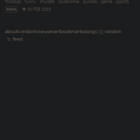
football
funny
mullets
oklahoma
quotes
satire
sports
02 FEB 2023
POSTS
about
contact
now
uses
art
bookmarks
songs
random
feed