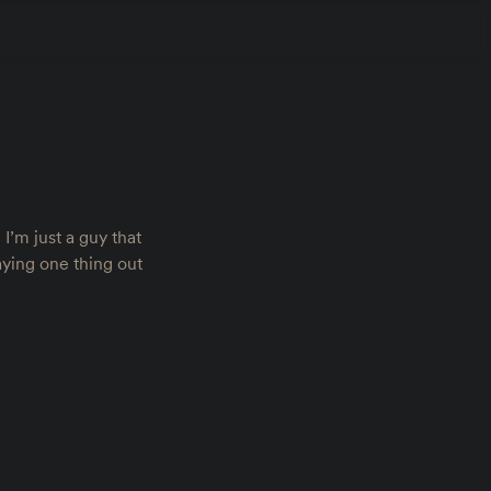
I’m just a guy that
saying one thing out