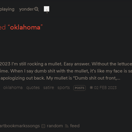
playing
yonder
ed “
oklahoma
”
23 I’m still rocking a mullet. Easy answer. Without the lettuce 
time. When I say dumb shit with the mullet, it’s like my face is 
s apologizing out back. My mullet is “Dumb shit out front,…
oklahoma
quotes
satire
sports
02 FEB 2023
POSTS
art
bookmarks
songs
random
feed