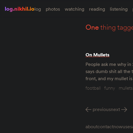
log.nikhil.io
log
photos
watching
reading
listening
one
thing tagg
On Mullets
People ask me why in 20
says dumb shit all the 
front, and my mullet i
football
funny
mullets
previous
next
about
contact
now
uses