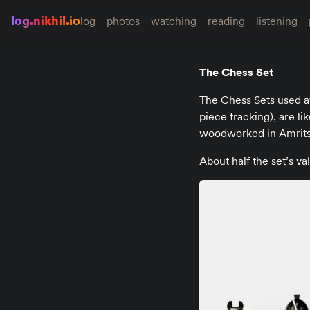
log.nikhil.io
log
photos
watching
reading
listening
The Chess Set
The Chess Sets used 
piece tracking), are lik
woodworked in Amritsa
About half the set’s va