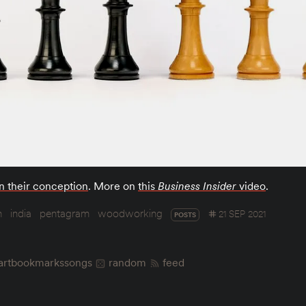
n their conception
. More on
this
Business Insider
video
.
n
india
pentagram
woodworking
21 SEP 2021
POSTS
art
bookmarks
songs
random
feed