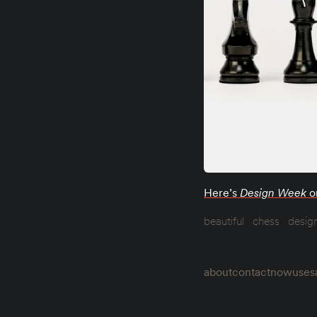
Here’s
Design Week
o
beautiful
chess
desig
about
contact
now
uses