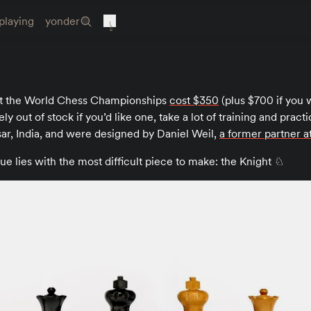
playing
yonder
at the World Chess Championships
cost $350
(plus $700 if you 
ely out of stock if you’d like one, take a lot of training and prac
r, India, and were designed by Daniel Weil,
a former partner 
lue lies with the most difficult piece to make: the Knight ♘