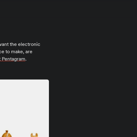
want the electronic
tice to make, are
at Pentagram
.