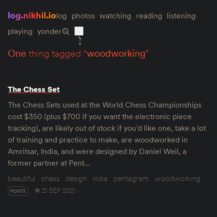
log.nikhil.io
log
photos
watching
reading
listening
playing
yonder
one
thing tagged “
woodworking
”
The Chess Set
The Chess Sets used at the World Chess Championships
cost $350 (plus $700 if you want the electronic piece
tracking), are likely out of stock if you’d like one, take a lot
of training and practice to make, are woodworked in
Amritsar, India, and were designed by Daniel Weil, a
former partner at Pent…
beautiful
chess
design
india
pentagram
woodworking
21 SEP 2021
POSTS