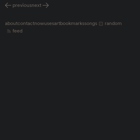
previous
next
about
contact
now
uses
art
bookmarks
songs
random
feed