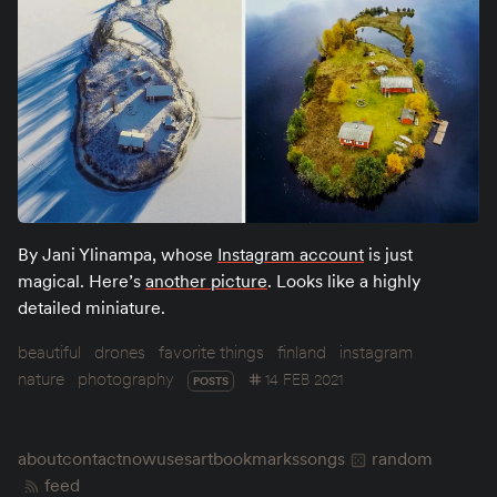
By Jani Ylinampa, whose
Instagram account
is just
magical. Here’s
another picture
. Looks like a highly
detailed miniature.
beautiful
drones
favorite things
finland
instagram
nature
photography
14 FEB 2021
POSTS
about
contact
now
uses
art
bookmarks
songs
random
feed