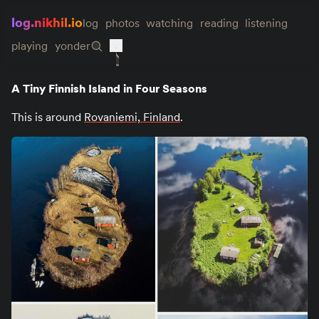
log.nikhil.io
log
photos
watching
reading
listening
playing
yonder
A Tiny Finnish Island in Four Seasons
This is around
Rovaniemi, Finland
.