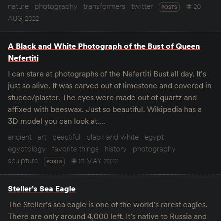
nature
photography
transformers
twitter
20
POSTS
AUG 2022
A Black and White Photograph of the Bust of Queen
Nefertiti
I can stare at photographs of the Nefertiti Bust all day. It’s
just so alive. It was carved out of limestone and covered in
stucco/plaster. The eyes were made out of quartz and
affixed with beeswax. Just so beautiful. Wikipedia has a
3D model you can look at.…
ancient
art
beautiful
black and white
egypt
egyptology
favorite things
history
photography
sculpture
01 MAY 2022
POSTS
Steller’s Sea Eagle
The Steller’s sea eagle is one of the world’s rarest eagles.
There are only around 4,000 left. It’s native to Russia and