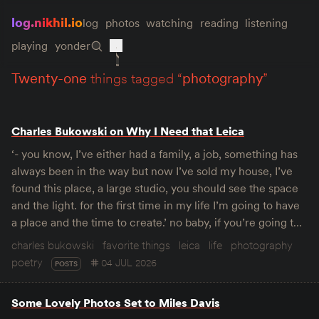
log.nikhil.io
log
photos
watching
reading
listening
playing
yonder
twenty-one
things tagged “
photography
”
Charles Bukowski on Why I Need that Leica
‘- you know, I’ve either had a family, a job, something has
always been in the way but now I’ve sold my house, I’ve
found this place, a large studio, you should see the space
and the light. for the first time in my life I’m going to have
a place and the time to create.’ no baby, if you’re going t…
charles bukowski
favorite things
leica
life
photography
poetry
04 JUL 2026
POSTS
Some Lovely Photos Set to Miles Davis