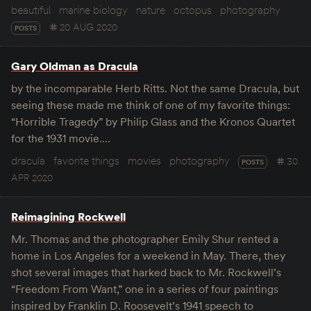
beautiful
marine biology
nature
octopus
photography
20 AUG 2020
POSTS
Gary Oldman as Dracula
by the incomparable Herb Ritts. Not the same Dracula, but
seeing these made me think of one of my favorite things:
“Horrible Tragedy” by Philip Glass and the Kronos Quartet
for the 1931 movie.…
dracula
favorite things
movies
photography
30
POSTS
APR 2020
Reimagining Rockwell
Mr. Thomas and the photographer Emily Shur rented a
home in Los Angeles for a weekend in May. There, they
shot several images that harked back to Mr. Rockwell’s
“Freedom From Want,” one in a series of four paintings
inspired by Franklin D. Roosevelt’s 1941 speech to