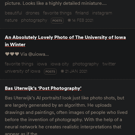
picture. Looks like a highly detailed miniature.…
beautiful
drones
favorite things
finland
instagram
nature
photography
14 FEB 2021
POSTS
An Absolutely Lovely Photo of The University of Iowa
in Winter
♥️♥️♥️ Via @uiowa…
favorite things
iowa
iowa city
photography
twitter
university of iowa
21 JAN 2021
POSTS
Bas Uterwijk’s ‘Post Photography’
Bas Uterwijk’s AI portraits1 look just like photo shots, but
are largely generated by an algorithm. He uploads
drawings and paintings, often images of people who lived
before the invention of photography. With the help of a
neural network he creates realistic interpretations that
appear as if the…