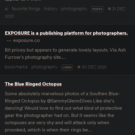
ai
favorite things
history
photography
31 DEC
POSTS
2020
EXPOSURE is a publishing platform for photographers.
exposure.co
Bit pricey but appears to generate lovely layouts. Via Ash
Furrow’s photography site.…
bookmarks
photography
30 DEC 2020
LINKS
The Blue Ringed Octopus
Some absolutely marvelous photos of a Southen Blue-
Ringed Octopus by @SammyGlennDives Like she’s
dancing! Would love to find out what kind of protective
gear the photographer had on. But it seems like the
octopuses are very shy and will attack only when
provoked, which is when their rings be…