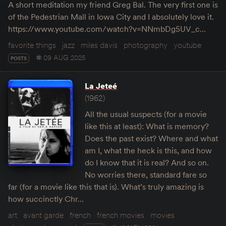
A short meditation my friend Greg Bal. The very first one is
of the Pedestrian Mall in Iowa City and I absolutely love it.
https://www.youtube.com/watch?v=NNmbDg5UV_c…
favorite things
jazz
miles davis
photography
youtube
09 AUG 2025
POSTS
La Jeteé
(1962)
All the usual suspects (for a movie
like this at least): What is memory?
Does the past exist? Where and what
am I, what the heck is this, and how
do I know that it is real? And so on.
No worries there, standard fare so
far (for a movie like this that is). What’s truly amazing is
how succinctly Chr…
art
avant garde
french
french movies
movies