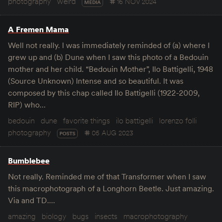
photography
weird
16 NOV 2024
MEDIA
A Fremen Mama
Well not really. I was immediately reminded of (a) where I
grew up and (b) Dune when I saw this photo of a Bedouin
mother and her child. “Bedouin Mother”, Ilo Battigelli, 1948
(Source Unknown) Intense and so beautiful. It was
composed by this chap called Ilo Battigelli (1922-2009,
RIP) who…
bedouin
dune
favorite things
ilo battigelli
lorenzo folli
photography
05 AUG 2023
POSTS
Bumblebee
Not really. Reminded me of that Transformer when I saw
this macrophotograph of a Longhorn Beetle. Just amazing.
Via and TD.…
amazing
biology
bugs
insects
macrophotography