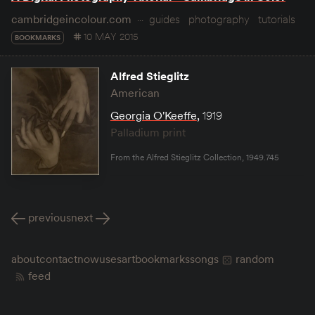
cambridgeincolour.com
guides
photography
tutorials
10 MAY 2015
BOOKMARKS
Alfred Stieglitz
American
Georgia O'Keeffe
,
1919
Palladium print
From the Alfred Stieglitz Collection, 1949.745
previous
next
about
contact
now
uses
art
bookmarks
songs
random
feed