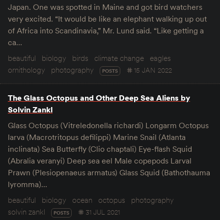
Japan. One was spotted in Maine and got bird watchers
very excited. “It would be like an elephant walking up out
of Africa into Scandinavia,” Mr. Lund said. “Like getting a
ca…
beautiful
biology
birds
climate change
eagles
ornithology
photography
15 JAN 2022
POSTS
The Glass Octopus and Other Deep Sea Aliens by
Solvin Zankl
Glass Octopus (Vitreledonella richardi) Longarm Octopus
larva (Macrotritopus defilippi) Marine Snail (Atlanta
inclinata) Sea Butterfly (Clio chaptali) Eye-flash Squid
(Abralia veranyi) Deep sea eel Male copepods Larval
Prawn (Plesiopenaeus armatus) Glass Squid (Bathothauma
lyromma)…
beautiful
biology
ocean
octopus
photography
solvin zankl
31 JUL 2021
POSTS