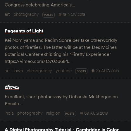
Congress celebrating America’s…
art
photography
18 NOV 2018
POSTS
Pageants of Light
Kei Nomiyama and Radim Schreiber take otherworldly
photos of fireflies. The latter will be at the Des Moines
Botanical Center exhibiting his “Firefly Experience”
https://vimeo.com/137033684…
art
iowa
photography
youtube
29 AUG 2018
POSTS
బోనాలు
Excellent, short photoessay by Debarshi Mukherjee on
Bonalu…
india
photography
religion
08 AUG 2018
POSTS
A Digital Photography Tutorial - Cambridge in Color