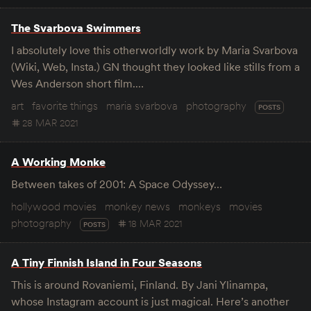
The Svarbova Swimmers
I absolutely love this otherworldly work by Maria Svarbova
(Wiki, Web, Insta.) GN thought they looked like stills from a
Wes Anderson short film.…
art
favorite things
maria svarbova
photography
POSTS
28 MAR 2021
A Working Monke
Between takes of 2001: A Space Odyssey…
hollywood movies
monkey news
monkeys
movies
photography
18 MAR 2021
POSTS
A Tiny Finnish Island in Four Seasons
This is around Rovaniemi, Finland. By Jani Ylinampa,
whose Instagram account is just magical. Here’s another