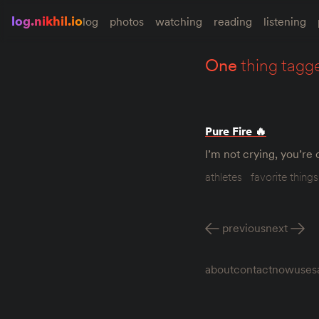
log.nikhil.io
log
photos
watching
reading
listening
one
thing tagg
Pure Fire 🔥
I’m not crying, you’re
athletes
favorite things
previous
next
about
contact
now
uses