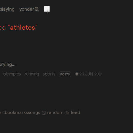
playing
yonder
ed “
athletes
”
 crying.…
olympics
running
sports
23 JUN 2021
POSTS
art
bookmarks
songs
random
feed