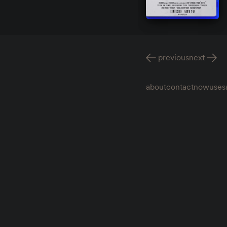
previous
next
about
contact
now
uses