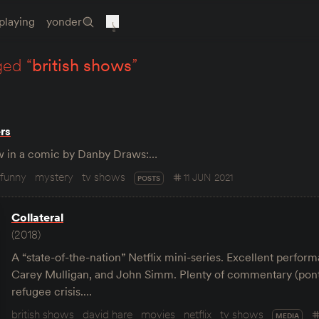
playing
yonder
ged “
british shows
”
rs
how in a comic by Danby Draws:…
funny
mystery
tv shows
11 JUN 2021
POSTS
Collateral
(2018)
A “state-of-the-nation” Netflix mini-series. Excellent perfo
Carey Mulligan, and John Simm. Plenty of commentary (ponti
refugee crisis.…
british shows
david hare
movies
netflix
tv shows
MEDIA