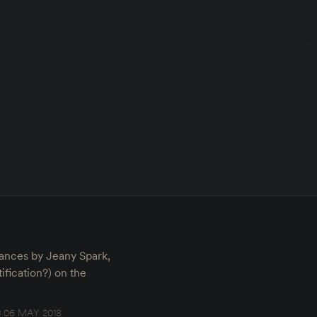
rmances by Jeany Spark,
fication?) on the
06 MAY 2018