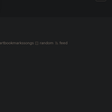
art
bookmarks
songs
random
feed