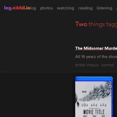
log.nikhil.io
log
photos
watching
reading
listening
two
things tag
The Midsomar Murde
All 14 years of the s
british shows
comics