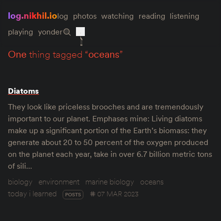
log.nikhil.io
log
photos
watching
reading
listening
playing
yonder
one
thing tagged “
oceans
”
Diatoms
They look like priceless brooches and are tremendously
important to our planet. Emphases mine: Living diatoms
make up a significant portion of the Earth’s biomass: they
generate about 20 to 50 percent of the oxygen produced
on the planet each year, take in over 6.7 billion metric tons
of sili…
biology
environment
marine biology
oceans
today i learned
07 MAR 2023
POSTS