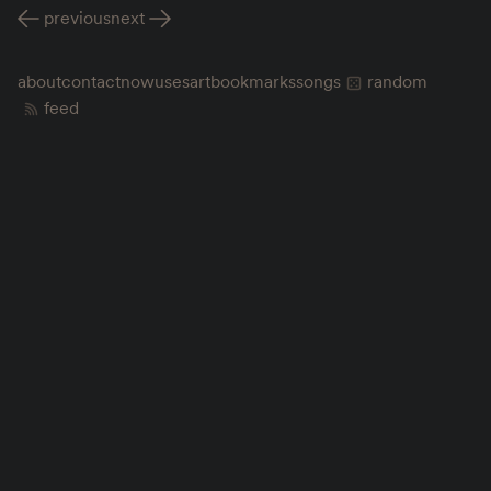
previous
next
about
contact
now
uses
art
bookmarks
songs
random
feed