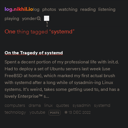
log.nikhil.io
log
photos
watching
reading
listening
playing
yonder
one
thing tagged “
systemd
”
On the Tragedy of systemd
Spent a decent portion of my professional life with init.d.
Had to deploy a set of Ubuntu servers last week (use
FreeBSD at home), which marked my first actual brush
with systemd after a long while of sysadmin-ing Linux
systems. It’s weird, takes some getting used to, and has a
lovely Enterprise™ s…
computers
drama
linux
quotes
sysadmin
systemd
technology
youtube
13 DEC 2022
POSTS