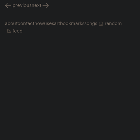
previous
next
about
contact
now
uses
art
bookmarks
songs
random
feed