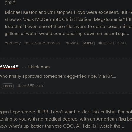
(1989)
Michael Keaton and Christopher Lloyd were excellent. But Pe
show as “Jack McDermott. Christ fixation. Megalomania.” BILL
true that if even one of those tiles were to come loose, millio
gallons of water would come pouring down on us and squ…
comedy
hollywood movies
movies
26 SEP 2020
MEDIA
f Word.”
tiktok.com
who finally approved someone’s egg-fried rice. Via KP.…
26 SEP 2020
LINKS
gan Experience: BURR: I don’t want to start this bullshit. I’m no
stening to you with no medical degree, with an American flag b
now what’s up, better than the CDC. All I do, is I watch the…