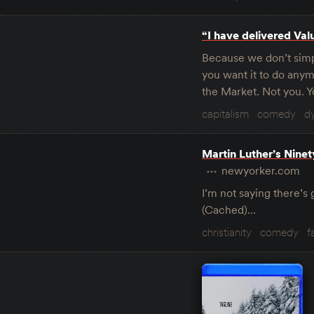
“I have delivered Val
Because we don’t simp
you want it to do anym
the Market. Not you. Y
capitalism
comedy
d
Martin Luther’s Nine
newyorker.com
I’m not saying there’s 
(Cached)…
christianity
comedy
f