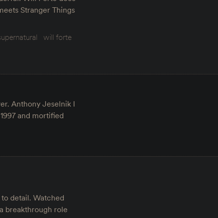
 meets Stranger Things
supernatural
will forte
er. Anthony Jeselnik I
 1997 and mortified
 to detail. Watched
 a breakthrough role