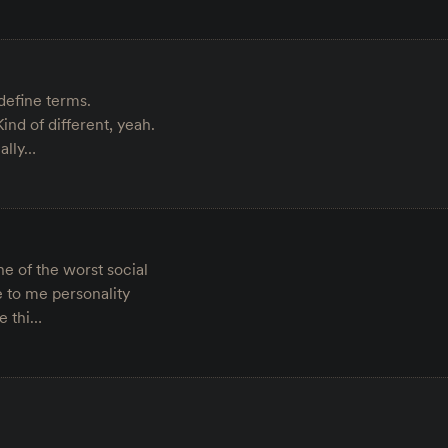
define terms.
nd of different, yeah.
eally…
e of the worst social
 to me personality
e thi…