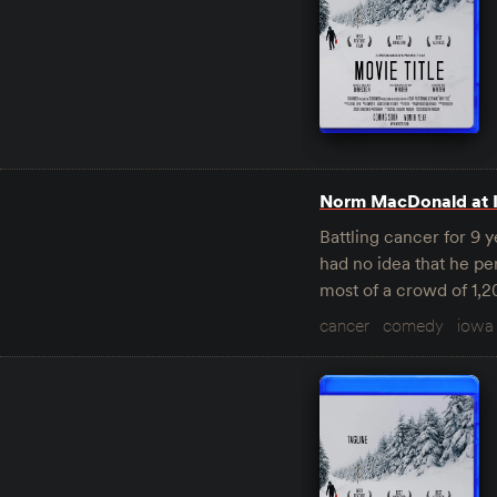
Norm MacDonald at 
Battling cancer for 9 
had no idea that he pe
most of a crowd of 1,
cancer
comedy
iowa