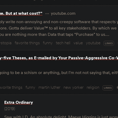
ue. But at what cost?”
youtube.com
ly write non-annoying and non-creepy software that respects 
ore. Gotta deliver Value™ to all key stakeholders. By which w
ou are nothing more than Data that taps “Purchase” to us.…
ystopia
favorite things
funny
tech hell
value
youtube
LINKS
ty-five Theses, as E-mailed by Your Passive-Aggressive Co
going to be a schism or anything, but I’m not not saying that, eithe
avorite things
funny
martin luther
new yorker
religion
LINKS
Extra Ordinary
(2019)
Saw with LD. An absolute delight. Maeve Higgins is just wond