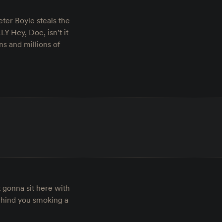
ter Boyle steals the
Y Hey, Doc, isn’t it
ns and millions of
t gonna sit here with
ehind you smoking a