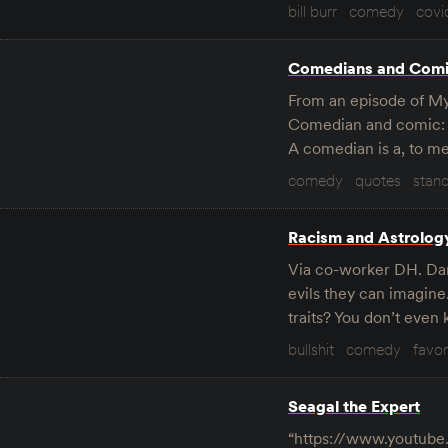
bill burr
comedy
covi
Comedians and Com
From an episode of My 
Comedian and comic: us
A comedian is a, to me
comedy
quotes
stan
Racism and Astrolog
Via co-worker DH. Dara
evils they can imagine
traits? You don’t eve
bullshit
comedy
favor
Seagal the Expert
“https://www.youtub