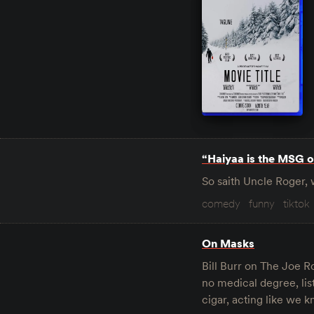
“Haiyaa is the MSG o
So saith Uncle Roger, 
comedy
funny
tiktok
On Masks
Bill Burr on The Joe Ro
no medical degree, li
cigar, acting like we k