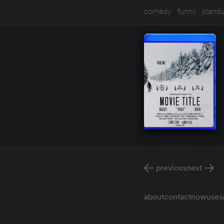
comedy
funny
stand
previous
next
about
contact
now
uses