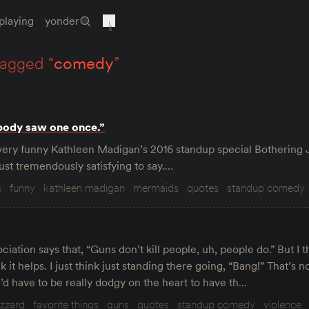
playing
yonder
tagged “
comedy
”
body saw one once.”
e very funny Kathleen Madigan’s 2016 standup special Bothering 
s just tremendously satisfying to say.…
s
funny
kathleen madigan
mermaids
quotes
standup comedy
ciation says that, “Guns don’t kill people, uh, people do.” But I t
 it helps. I just think just standing there going, “Bang!” That’s no
u’d have to be really dodgy on the heart to have th…
izzard
favorite things
guns
quotes
standup comedy
violence