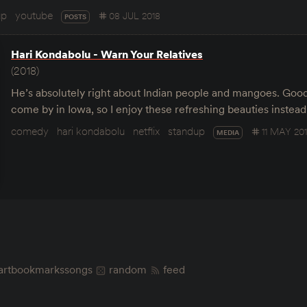
up
youtube
08 JUL 2018
POSTS
Hari Kondabolu - Warn Your Relatives
(2018)
He’s absolutely right about Indian people and mangoes. Good
come by in Iowa, so I enjoy these refreshing beauties instea
comedy
hari kondabolu
netflix
standup
11 MAY 20
MEDIA
art
bookmarks
songs
random
feed