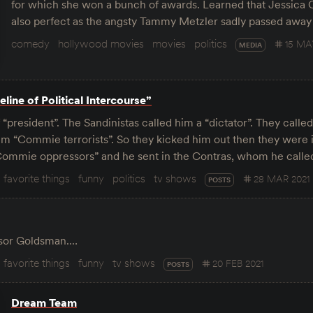
for which she won a bunch of awards. Learned that Jessic
also perfect as the angsty Tammy Metzler sadly passed away
comedy
hollywood movies
movies
politics
15 MA
MEDIA
line of Political Intercourse”
“president”. The Sandinistas called him a “dictator”. They call
hem “Commie terrorists”. So they kicked him out then they were 
ommie oppressors” and he sent in the Contras, whom he calle
favorite things
funny
politics
tv shows
28 MAR 2021
POSTS
essor Goldsman.…
favorite things
funny
tv shows
20 FEB 2021
POSTS
Dream Team