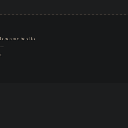
 ones are hard to
d.…
18