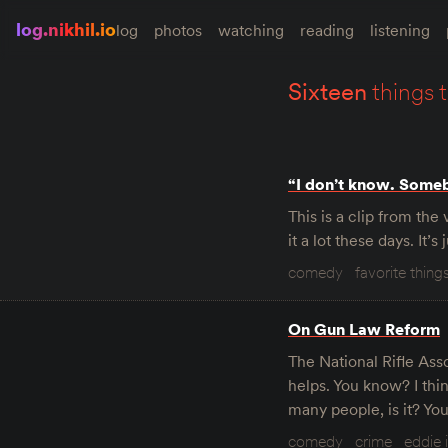
log.nikhil.io
log
photos
watching
reading
listening
sixteen
things 
“I don’t know. Some
This is a clip from th
it a lot these days. It’
comedy
favorite thing
On Gun Law Reform
The National Rifle Asso
helps. You know? I think
many people, is it? Yo
comedy
crime
eddie 