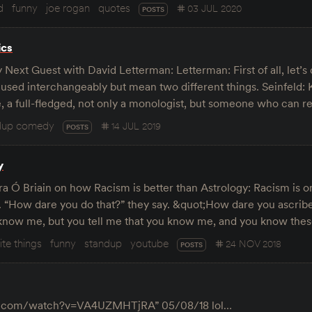
d
funny
joe rogan
quotes
03 JUL 2020
POSTS
ics
Next Guest with David Letterman: Letterman: First of all, let’s 
ed interchangeably but mean two different things. Seinfeld: Ki
, a full-fledged, not only a monologist, but someone who can r
dup comedy
14 JUL 2019
POSTS
y
 Ó Briain on how Racism is better than Astrology: Racism is on
. “How dare you do that?” they say. &quot;How dare you ascribe
n know me, but you tell me that you know me, and you know thes
ite things
funny
standup
youtube
24 NOV 2018
POSTS
e.com/watch?v=VA4UZMHTjRA” 05/08/18 lol…