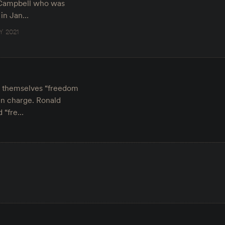
a Campbell who was
 in Jan…
Y 2021
ed themselves “freedom
in charge. Ronald
d “fre…