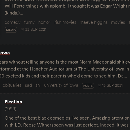
Will Forte things with aplomb. I thought it was Edgar Wright
(kinda.)…
comedy
funny
horror
irish movies
maeve higgins
movies
22 SEP 2021
MEDIA
Iowa
years without telling anyone is the most Norm Macdonald shit ev
rformed at the Hancher Auditorium at The University of Iowa in
200 excited kids and their parents who’d come to see him, Da…
obituaries
sad
snl
university of iowa
19 SEP 2021
POSTS
Election
(1999)
One of the best black comedies I’ve seen. Amazing attention
with LD. Reese Witherspoon was just perfect. Indeed, it was