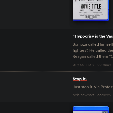
“Hypocrisy is the Vase
Somoza called himself 
fighters”. He called t
Reagan called them “C
billy connolly
comedy
Stop It.
Just stop it. Via Prof
bob newhart
comedy