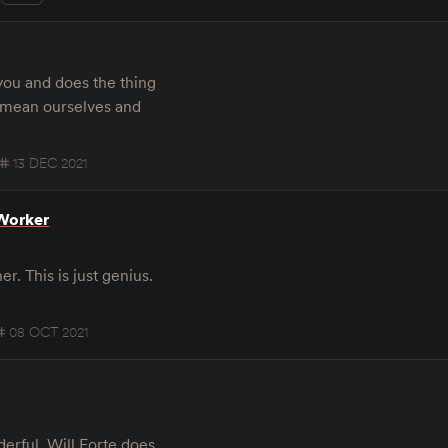
you and does the thing
e mean ourselves and
13 DEC 2021
-Worker
r. This is just genius.
08 OCT 2021
erful. Will Forte does