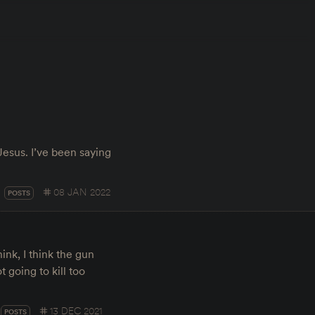
Jesus. I’ve been saying
08 JAN 2022
POSTS
hink, I think the gun
t going to kill too
13 DEC 2021
POSTS