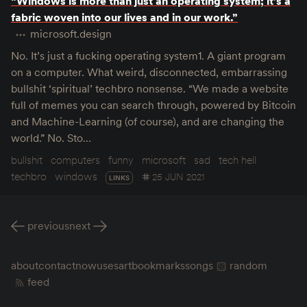
“Windows is more than just an operating system; it’s a
fabric woven into our lives and in our work.”
microsoft.design
No. It’s just a fucking operating system1. A giant program
on a computer. What weird, disconnected, embarrassing
bullshit ‘spiritual’ techbro nonsense. “We made a website
full of memes you can search through, powered by Bitcoin
and Machine-Learning (of course), and are changing the
world.” No. Sto…
bullshit
computers
funny
microsoft
sad
tech hell
techbro
windows
25 JUN 2021
LINKS
previous
next
about
contact
now
uses
art
bookmarks
songs
random
feed