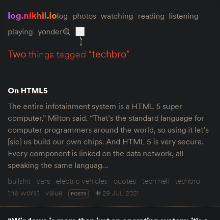
log.nikhil.io
log
photos
watching
reading
listening
playing
yonder
two
things tagged “
techbro
”
On HTML5
The entire infotainment system is a HTML 5 super
computer,” Milton said. “That’s the standard language for
computer programmers around the world, so using it let’s
[sic] us build our own chips. And HTML 5 is very secure.
Every component is linked on the data network, all
speaking the same languag…
bullshit
cars
electric vehicles
quotes
tech hell
techbro
the worst
value
29 JUL 2021
POSTS