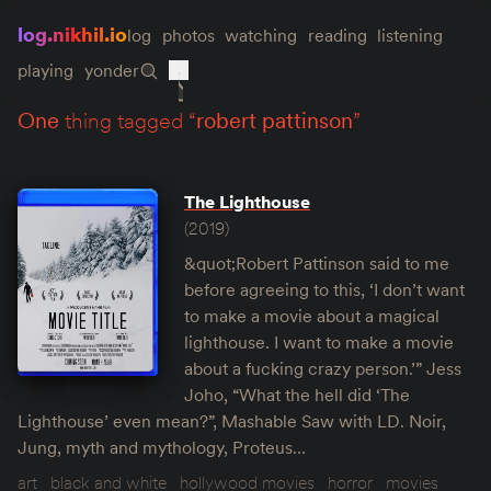
log.nikhil.io
log
photos
watching
reading
listening
playing
yonder
one
thing tagged “
robert pattinson
”
The Lighthouse
(2019)
&quot;Robert Pattinson said to me
before agreeing to this, ‘I don’t want
to make a movie about a magical
lighthouse. I want to make a movie
about a fucking crazy person.’” Jess
Joho, “What the hell did ‘The
Lighthouse’ even mean?”, Mashable Saw with LD. Noir,
Jung, myth and mythology, Proteus…
art
black and white
hollywood movies
horror
movies