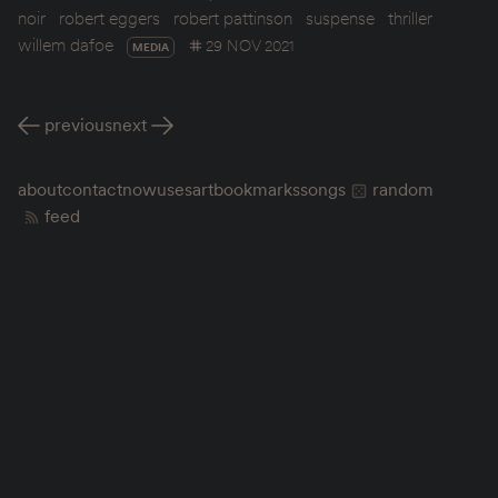
noir
robert eggers
robert pattinson
suspense
thriller
willem dafoe
29 NOV 2021
MEDIA
previous
next
about
contact
now
uses
art
bookmarks
songs
random
feed