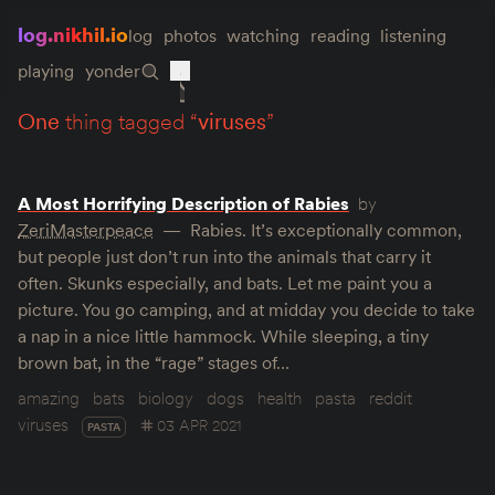
log.nikhil.io
log
photos
watching
reading
listening
playing
yonder
one
thing tagged “
viruses
”
A Most Horrifying Description of Rabies
by
ZeriMasterpeace
Rabies. It’s exceptionally common,
but people just don’t run into the animals that carry it
often. Skunks especially, and bats. Let me paint you a
picture. You go camping, and at midday you decide to take
a nap in a nice little hammock. While sleeping, a tiny
brown bat, in the “rage” stages of…
amazing
bats
biology
dogs
health
pasta
reddit
viruses
03 APR 2021
PASTA