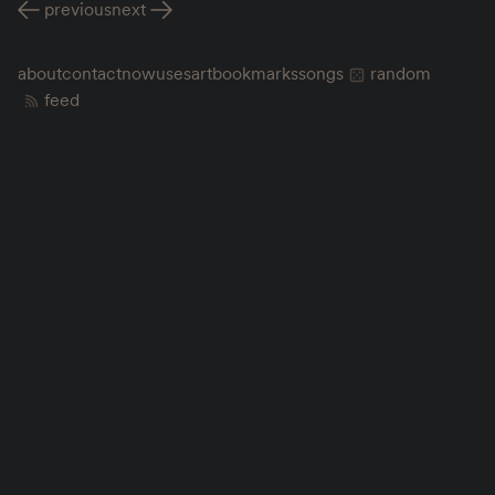
previous
next
about
contact
now
uses
art
bookmarks
songs
random
feed